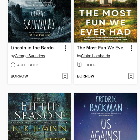
Lincoln in the Bardo
The Most Fun We Ever Had
by
George Saunders
by
Claire Lombardo
AUDIOBOOK
EBOOK
BORROW
BORROW