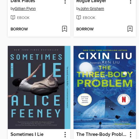
Dark Places
Rogue Lawyer
by
Gillian Flynn
by
John Grisham
EBOOK
EBOOK
BORROW
BORROW
Sometimes I Lie
The Three-Body Problem