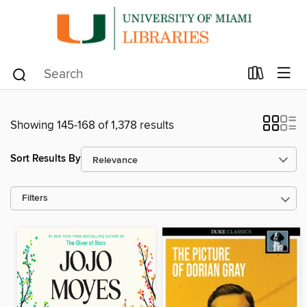
Showing 145-168 of 1,378 results
Sort Results By
Filters