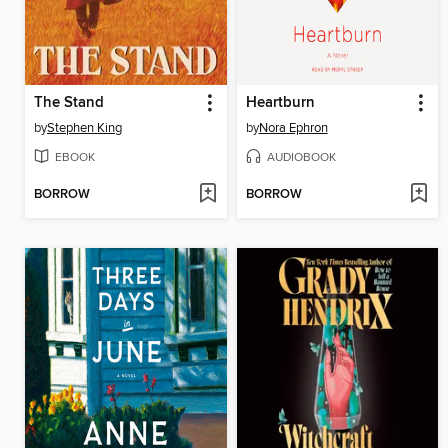
The Stand
Heartburn
by
Stephen King
by
Nora Ephron
EBOOK
AUDIOBOOK
BORROW
BORROW