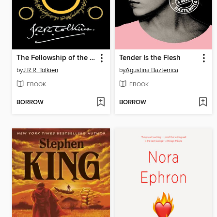
The Fellowship of the Ring
Tender Is the Flesh
by
J.R.R. Tolkien
by
Agustina Bazterrica
EBOOK
EBOOK
BORROW
BORROW