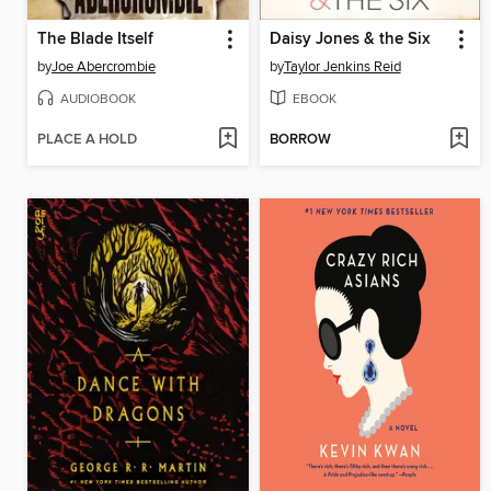
The Blade Itself
Daisy Jones & the Six
by
Joe Abercrombie
by
Taylor Jenkins Reid
AUDIOBOOK
EBOOK
PLACE A HOLD
BORROW