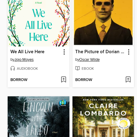
We All Live Here
The Picture of Dorian Gray
by
Jojo Moyes
by
Oscar Wilde
AUDIOBOOK
EBOOK
BORROW
BORROW