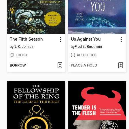
The Fifth Season
Us Against You
by
N. K. Jemisin
by
Fredrik Backman
EBOOK
AUDIOBOOK
BORROW
PLACE A HOLD