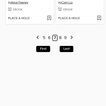
by
Alice Feeney
by
Cixin Liu
EBOOK
EBOOK
PLACE A HOLD
PLACE A HOLD
5
6
7
8
9
First
Last