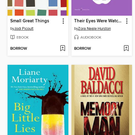
Small Great Things
Their Eyes Were Watching God
by
Jodi Picoult
by
Zora Neale Hurston
EBOOK
AUDIOBOOK
BORROW
BORROW