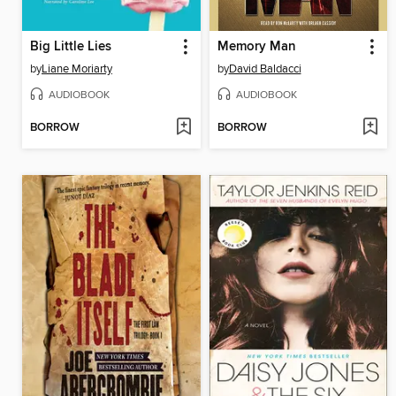
Big Little Lies
Memory Man
by
Liane Moriarty
by
David Baldacci
AUDIOBOOK
AUDIOBOOK
BORROW
BORROW