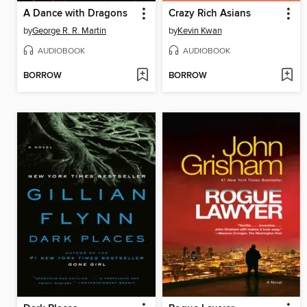
A Dance with Dragons
Crazy Rich Asians
by
George R. R. Martin
by
Kevin Kwan
AUDIOBOOK
AUDIOBOOK
BORROW
BORROW