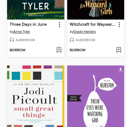
Three Days in June
Witchcraft for Wayward Girls
by
Anne Tyler
by
Grady Hendrix
AUDIOBOOK
AUDIOBOOK
BORROW
BORROW